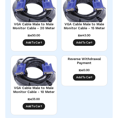
VGA Cable Male to Male
VGA Cable Male to Male
Monitor Cable - 20 Meter
Monitor Cable - 15 Meter
50.00
43.00
RM
RM
Add To Cart
Add To Cart
Reverse Withdrawal
Payment
0.00
RM
Add To Cart
VGA Cable Male to Male
Monitor Cable - 10 Meter
33.00
RM
Add To Cart