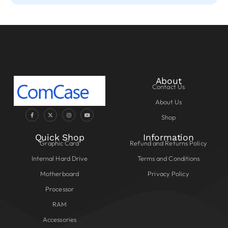
About
Contact Us
About Us
Shop
Quick Shop
Information
Graphic Card
Refund and Returns Policy
Internal Hard Drive
Terms and Conditions
Motherboard
Privacy Policy
Processor
RAM
Accessories