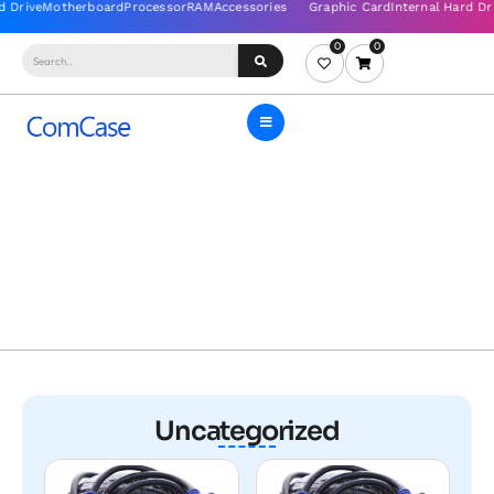
0
0
Uncategorized